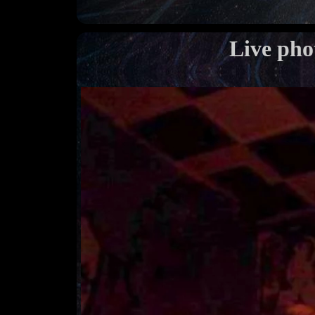
Live pho