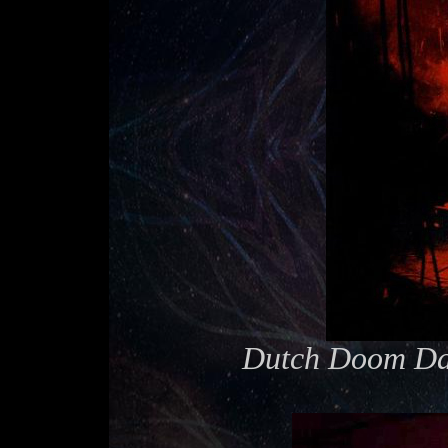
Dutch Doom Day