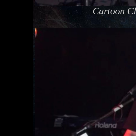
Cartoon Cl