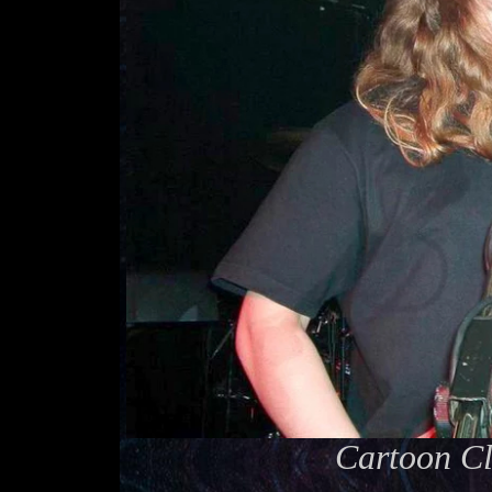
Cartoon Cl