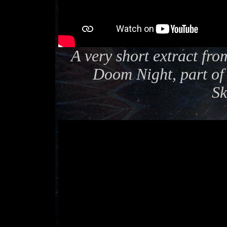
A very short extract fro
Doom Night, part of 
Sk