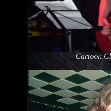
Cartoon Cl