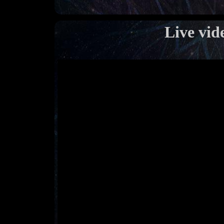
Live vid