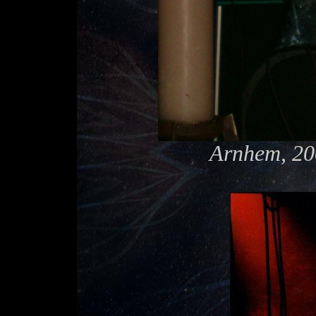
Arnhem, 20