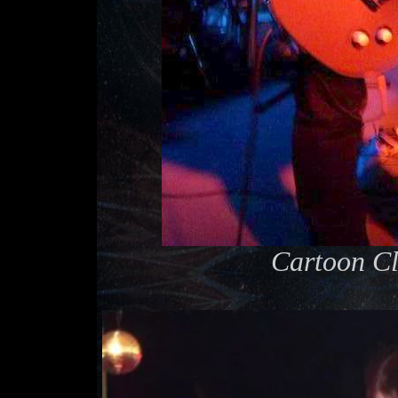
Cartoon Cl