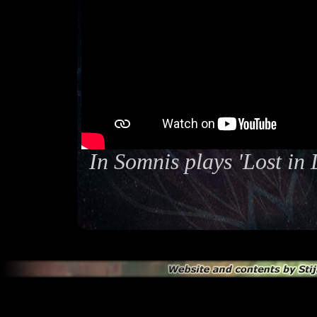
In Somnis plays 'Lost in 