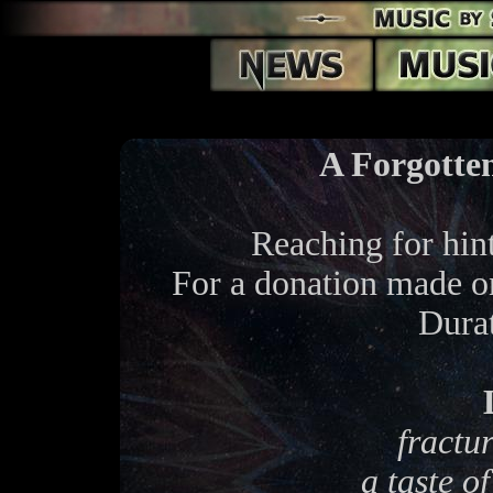
A Forgotte
Reaching for hin
For a donation made 
Dura
fractu
a taste o