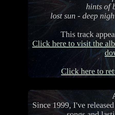
hints of
lost sun - deep nigh
This track appe
Click here to visit the a
do
Click here to ret
Since 1999, I've release
songs and last