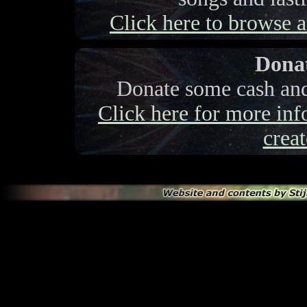
Click here to browse a 
Donat
Donate some cash and 
Click here for more info
creat