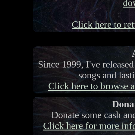
do
Click here to ret
Since 1999, I've release
songs and last
Click here to browse a 
Donat
Donate some cash and 
Click here for more info