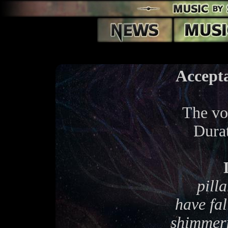
Accept
The voi
Dura
pilla
have fal
shimmeri