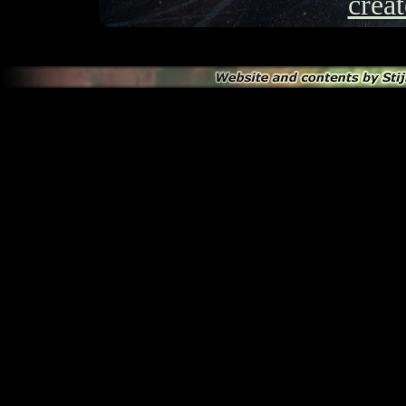
creat