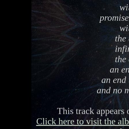
wi
promise 
wi
the 
infi
the 
an en
an end 
and no m
This track appears
Click here to visit the a