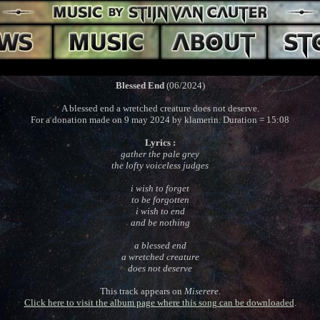
Blessed End
(06/2024)
A blessed end a wretched creature does not deserve.
For a donation made on 9 may 2024 by klamerin. Duration = 15:08
Lyrics :
gather the pale grey
the lofty voiceless judges
i wish to forget
to be forgotten
i wish to end
and be nothing
a blessed end
a wretched creature
does not deserve
This track appears on
Miserere
.
Click here to visit the album page where this song can be downloaded
.