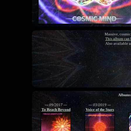
Massive, cosmic 
This album can
Also available 
Albums
--- 09/2017 ---
--- 03/2019 ---
To Reach Beyond
Voice of the Stars