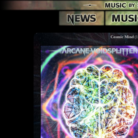
Cosmic Mind
(1